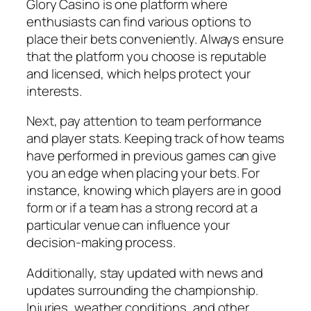
Glory Casino is one platform where
enthusiasts can find various options to
place their bets conveniently. Always ensure
that the platform you choose is reputable
and licensed, which helps protect your
interests.
Next, pay attention to team performance
and player stats. Keeping track of how teams
have performed in previous games can give
you an edge when placing your bets. For
instance, knowing which players are in good
form or if a team has a strong record at a
particular venue can influence your
decision-making process.
Additionally, stay updated with news and
updates surrounding the championship.
Injuries, weather conditions, and other