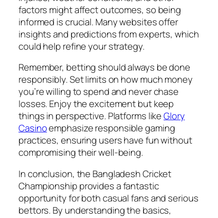
factors might affect outcomes, so being
informed is crucial. Many websites offer
insights and predictions from experts, which
could help refine your strategy.
Remember, betting should always be done
responsibly. Set limits on how much money
you’re willing to spend and never chase
losses. Enjoy the excitement but keep
things in perspective. Platforms like
Glory
Casino
emphasize responsible gaming
practices, ensuring users have fun without
compromising their well-being.
In conclusion, the Bangladesh Cricket
Championship provides a fantastic
opportunity for both casual fans and serious
bettors. By understanding the basics,