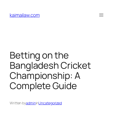
Skip
to
kaimailaw.com
content
Betting on the
Bangladesh Cricket
Championship: A
Complete Guide
Written by
admin
in
Uncategorized