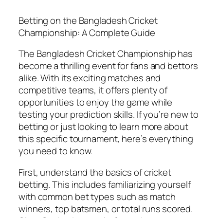
Betting on the Bangladesh Cricket
Championship: A Complete Guide
The Bangladesh Cricket Championship has
become a thrilling event for fans and bettors
alike. With its exciting matches and
competitive teams, it offers plenty of
opportunities to enjoy the game while
testing your prediction skills. If you’re new to
betting or just looking to learn more about
this specific tournament, here’s everything
you need to know.
First, understand the basics of cricket
betting. This includes familiarizing yourself
with common bet types such as match
winners, top batsmen, or total runs scored.