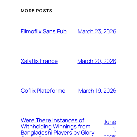
MORE POSTS
March 23, 2026
Filmoflix Sans Pub
March 20, 2026
Xalaflix France
March 19, 2026
Coflix Plateforme
Were There Instances of
June
Withholding Winnings from
1,
Bangladeshi Players by Glory
2025