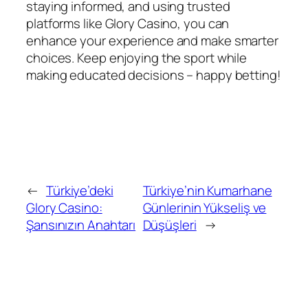
staying informed, and using trusted
platforms like Glory Casino, you can
enhance your experience and make smarter
choices. Keep enjoying the sport while
making educated decisions – happy betting!
←
Türkiye’deki
Türkiye’nin Kumarhane
Glory Casino:
Günlerinin Yükseliş ve
Şansınızın Anahtarı
Düşüşleri
→