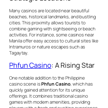
Many casinos are located near beautiful
beaches, historical landmarks, and bustling
cities. This proximity allows tourists to
combine gaming with sightseeing or beach
activities. For instance, some casinos near
Manila offer easy access to cultural sites like
Intramuros or nature escapes such as
Tagaytay.
Phfun Casino
: A Rising Star
One notable addition to the Philippine
casino scene is
Phfun Casino
, which has
quickly gained attention for its unique
offerings. It combines traditional casino
games with modern amenities, providing