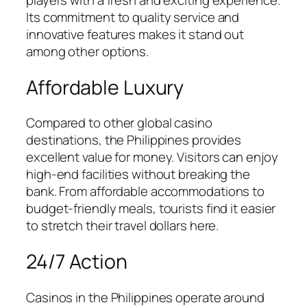
players with a fresh and exciting experience.
Its commitment to quality service and
innovative features makes it stand out
among other options.
Affordable Luxury
Compared to other global casino
destinations, the Philippines provides
excellent value for money. Visitors can enjoy
high-end facilities without breaking the
bank. From affordable accommodations to
budget-friendly meals, tourists find it easier
to stretch their travel dollars here.
24/7 Action
Casinos in the Philippines operate around