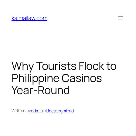
Skip
to
kaimailaw.com
content
Why Tourists Flock to
Philippine Casinos
Year-Round
Written by
admin
in
Uncategorized