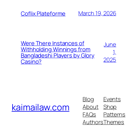
March 19, 2026
Coflix Plateforme
Were There Instances of
June
Withholding Winnings from
1,
Bangladeshi Players by Glory
2025
Casino?
Blog
Events
kaimailaw.com
About
Shop
FAQs
Patterns
Authors
Themes