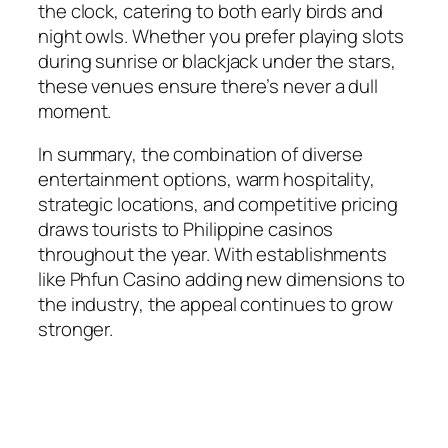
the clock, catering to both early birds and
night owls. Whether you prefer playing slots
during sunrise or blackjack under the stars,
these venues ensure there’s never a dull
moment.
In summary, the combination of diverse
entertainment options, warm hospitality,
strategic locations, and competitive pricing
draws tourists to Philippine casinos
throughout the year. With establishments
like Phfun Casino adding new dimensions to
the industry, the appeal continues to grow
stronger.