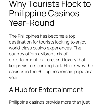
Why Tourists Flock to
Philippine Casinos
Year-Round
The Philippines has become a top
destination for tourists looking to enjoy
world-class casino experiences. The
country offers a vibrant mix of
entertainment, culture, and luxury that
keeps visitors coming back. Here’s why the
casinos in the Philippines remain popular all
year.
A Hub for Entertainment
Philippine casinos provide more than just