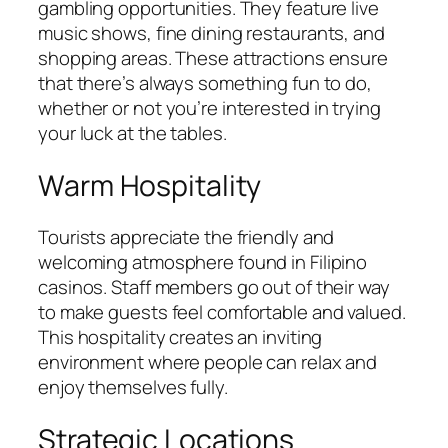
gambling opportunities. They feature live
music shows, fine dining restaurants, and
shopping areas. These attractions ensure
that there’s always something fun to do,
whether or not you’re interested in trying
your luck at the tables.
Warm Hospitality
Tourists appreciate the friendly and
welcoming atmosphere found in Filipino
casinos. Staff members go out of their way
to make guests feel comfortable and valued.
This hospitality creates an inviting
environment where people can relax and
enjoy themselves fully.
Strategic Locations