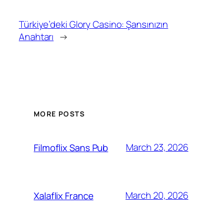
Türkiye’deki Glory Casino: Şansınızın
Anahtarı
→
MORE POSTS
March 23, 2026
Filmoflix Sans Pub
March 20, 2026
Xalaflix France